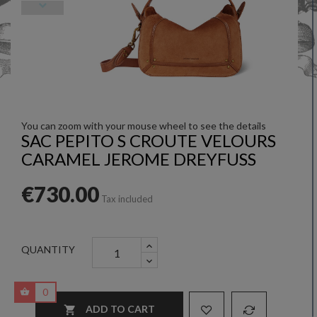
You can zoom with your mouse wheel to see the details
SAC PEPITO S CROUTE VELOURS
CARAMEL JEROME DREYFUSS
€730.00
Tax included
QUANTITY
0
ADD TO CART
