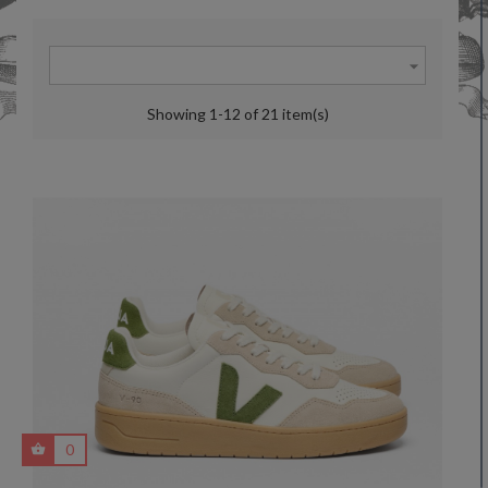

Showing 1-12 of 21 item(s)
0