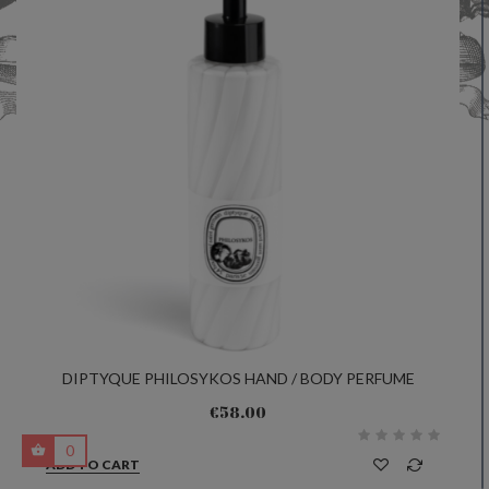
DIPTYQUE PHILOSYKOS HAND / BODY PERFUME
EMULSION 200ML
€58.00
0
ADD TO CART