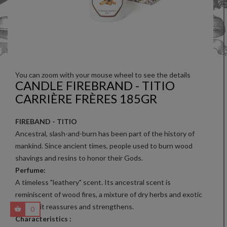
You can zoom with your mouse wheel to see the details
CANDLE FIREBRAND - TITIO
CARRIÈRE FRÈRES 185GR
FIREBAND - TITIO
Ancestral, slash-and-burn has been part of the history of
mankind. Since ancient times, people used to burn wood
shavings and resins to honor their Gods.
Perfume:
A timeless "leathery" scent. Its ancestral scent is
reminiscent of wood fires, a mixture of dry herbs and exotic
woods: it reassures and strengthens.
0
Characteristics :