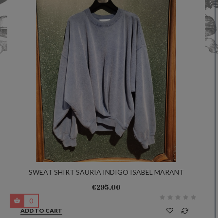
SWEAT SHIRT SAURIA INDIGO ISABEL MARANT
€295.00
0
ADD TO CART